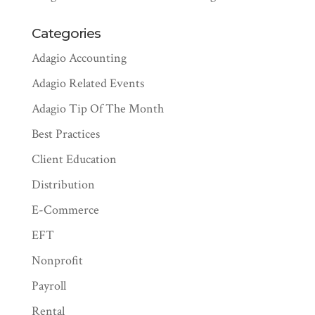
Categories
Adagio Accounting
Adagio Related Events
Adagio Tip Of The Month
Best Practices
Client Education
Distribution
E-Commerce
EFT
Nonprofit
Payroll
Rental