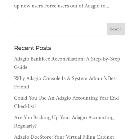
up new users Force users out of Adagio to...
Recent Posts
Adagio BankRec Reconciliation: A Step-by-Step
Guide
Why Adagio Console Is A System Admin’s Best
Friend
Could You Use An Adagio Accounting Year End
Checklist?
Are You Backing Up Your Adagio Accounting
Regularly?
Adagio DocStore: Your Virtual Filing Cabinet