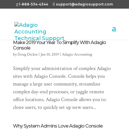
1-888-534-4344
support@adagiosupport.com
Make 2019 Your Year To Simplify With Adagio
Console
by
Doug Dickie
|
Jan 10, 2019
|
Adagio Accounting
Simplify your administration of complex Adagio
sites with Adagio Console. Console helps you
manage a large user community, streamline
complex day-end processes, or juggle remote
office locations. Adagio Console allows you to:
clone users, to quickly set up new users...
Why System Admins Love Adagio Console