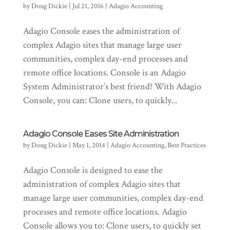
by
Doug Dickie
|
Jul 21, 2016
|
Adagio Accounting
Adagio Console eases the administration of
complex Adagio sites that manage large user
communities, complex day-end processes and
remote office locations. Console is an Adagio
System Administrator’s best friend! With Adagio
Console, you can: Clone users, to quickly...
Adagio Console Eases Site Administration
by
Doug Dickie
|
May 1, 2014
|
Adagio Accounting
,
Best Practices
Adagio Console is designed to ease the
administration of complex Adagio sites that
manage large user communities, complex day-end
processes and remote office locations. Adagio
Console allows you to: Clone users, to quickly set