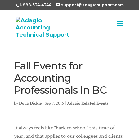
1-888-534-4344
support@adagiosupport.com
Fall Events for
Accounting
Professionals In BC
by
Doug Dickie
|
Sep 7, 2016
|
Adagio Related Events
It always feels like “back to school” this time of
year, and that applies to our colleagues and clients