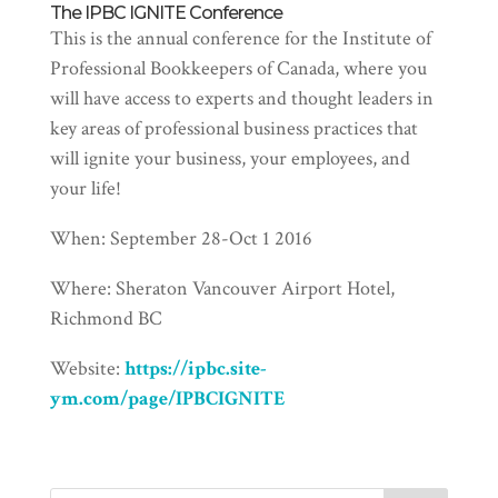
The IPBC IGNITE Conference
This is the annual conference for the Institute of
Professional Bookkeepers of Canada, where you
will have access to experts and thought leaders in
key areas of professional business practices that
will ignite your business, your employees, and
your life!
When: September 28-Oct 1 2016
Where: Sheraton Vancouver Airport Hotel,
Richmond BC
Website:
https://ipbc.site-
ym.com/page/IPBCIGNITE