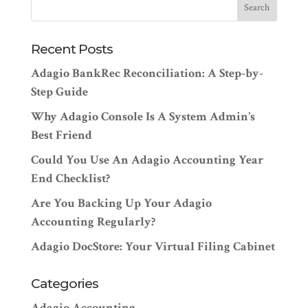
Recent Posts
Adagio BankRec Reconciliation: A Step-by-
Step Guide
Why Adagio Console Is A System Admin’s
Best Friend
Could You Use An Adagio Accounting Year
End Checklist?
Are You Backing Up Your Adagio
Accounting Regularly?
Adagio DocStore: Your Virtual Filing Cabinet
Categories
Adagio Accounting