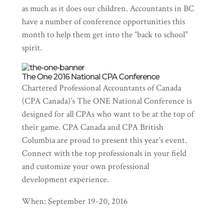
as much as it does our children. Accountants in BC
have a number of conference opportunities this
month to help them get into the “back to school”
spirit.
The One 2016 National CPA Conference
Chartered Professional Accountants of Canada
(CPA Canada)’s The ONE National Conference is
designed for all CPAs who want to be at the top of
their game. CPA Canada and CPA British
Columbia are proud to present this year’s event.
Connect with the top professionals in your field
and customize your own professional
development experience.
When: September 19-20, 2016