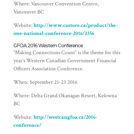
Where: Vancouver Convention Centre,
Vancouver BC
Website:
http://www.castore.ca/product/the-
one-national-conference-2016/2356
GFOA 2016 Western Conference
“Making Connections Count” is the theme for this
year’s Western Canadian Government Financial
Officers Association Conference.
When: September 21-23 2016
Where: Delta Grand Okanagan Resort, Kelowna
BC
Website:
http://westcangfoa.ca/2016-
conference/