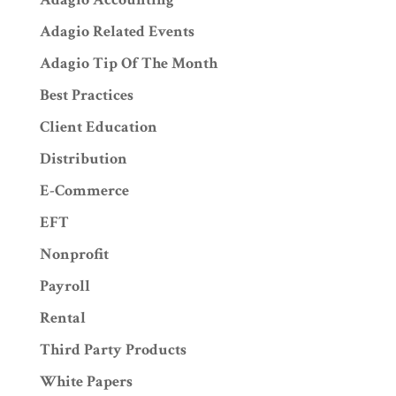
Adagio Related Events
Adagio Tip Of The Month
Best Practices
Client Education
Distribution
E-Commerce
EFT
Nonprofit
Payroll
Rental
Third Party Products
White Papers