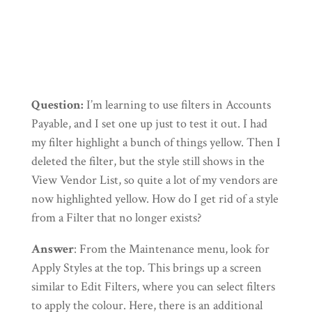
←
See Previous Tip
See Next Tip
→
Question:
I’m learning to use filters in Accounts
Payable, and I set one up just to test it out. I had
my filter highlight a bunch of things yellow. Then I
deleted the filter, but the style still shows in the
View Vendor List, so quite a lot of my vendors are
now highlighted yellow. How do I get rid of a style
from a Filter that no longer exists?
Answer
: From the Maintenance menu, look for
Apply Styles at the top. This brings up a screen
similar to Edit Filters, where you can select filters
to apply the colour. Here, there is an additional