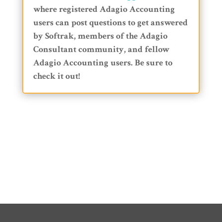
where registered Adagio Accounting
users can post questions to get answered
by Softrak, members of the Adagio
Consultant community, and fellow
Adagio Accounting users. Be sure to
check it out!