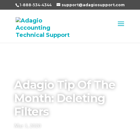
1-888-534-4344
support@adagiosupport.com
Adagio Tip Of The
Month: Deleting
Filters
Mar 3, 2020