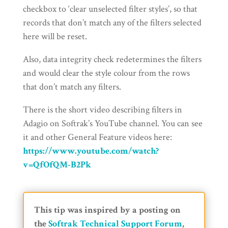
checkbox to ‘clear unselected filter styles’, so that
records that don’t match any of the filters selected
here will be reset.
Also, data integrity check redetermines the filters
and would clear the style colour from the rows
that don’t match any filters.
There is the short video describing filters in
Adagio on Softrak’s YouTube channel. You can see
it and other General Feature videos here:
https://www.youtube.com/watch?
v=QfOfQM-B2Pk
This tip was inspired by a posting on
the
Softrak Technical Support Forum
,